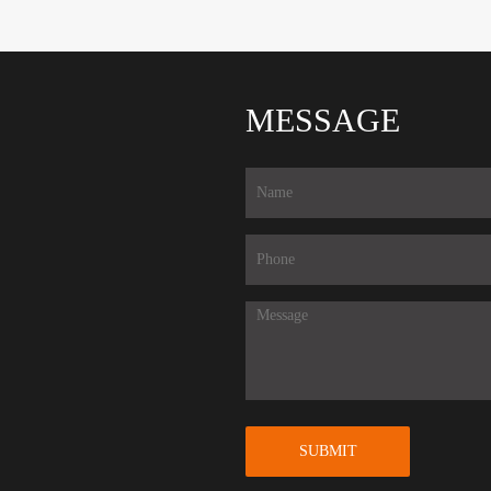
MESSAGE
SUBMIT