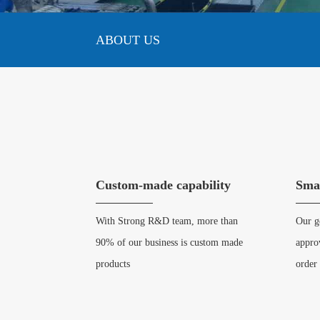
ABOUT US
Custom-made capability
Sma
With Strong R&D team, more than
Our ge
90% of our business is custom made
appro
products
order