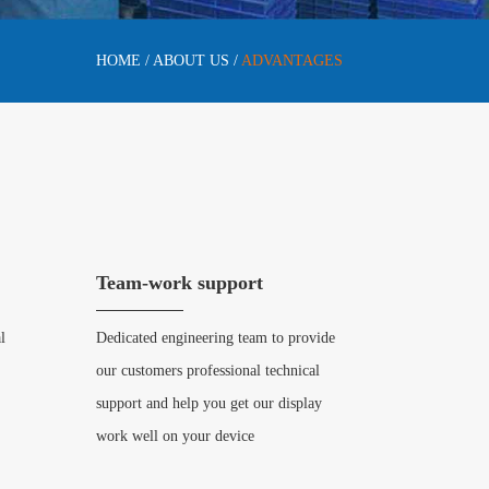
HOME
/
ABOUT US
/
ADVANTAGES
Team-work support
l
Dedicated engineering team to provide
our customers professional technical
support and help you get our display
work well on your device