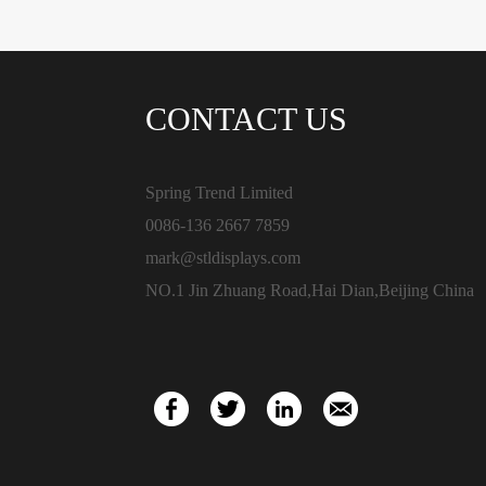
CONTACT US
Spring Trend Limited
0086-136 2667 7859
mark@stldisplays.com
NO.1 Jin Zhuang Road,Hai Dian,Beijing China