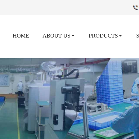
HOME
ABOUT US
PRODUCTS