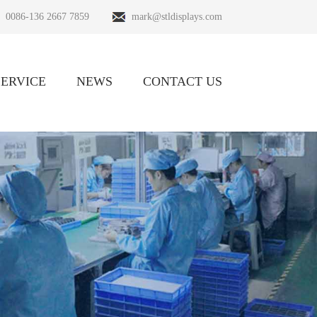
0086-136 2667 7859
mark@stldisplays.com
SERVICE
NEWS
CONTACT US