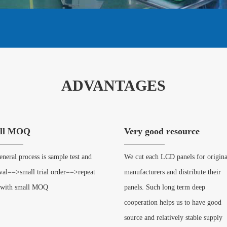
ADVANTAGES
ll MOQ
Very good resource
neral process is sample test and
We cut each LCD panels for origina
val==>small trial order==>repeat
manufacturers and distribute their
 with small MOQ
panels. Such long term deep
cooperation helps us to have good
source and relatively stable supply