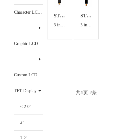
Character LCD Display
ST300T9307V0
ST295010H0
3 inch TFT Display with CTP
3 inch TFT Display
Graphic LCD Display
Custom LCD Display
TFT Display
共
1
页
2
条
< 2.0"
2"
2.2"