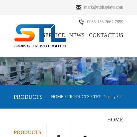
mark@stldisplays.com
0086-136 2667 7859
SERVICE
NEWS
CONTACT US
ABOUT US
PRODUCTS
PRODUCTS
HOME
/
PRODUCTS
/
TFT Display
/
3"
HOME
PRODUCTS