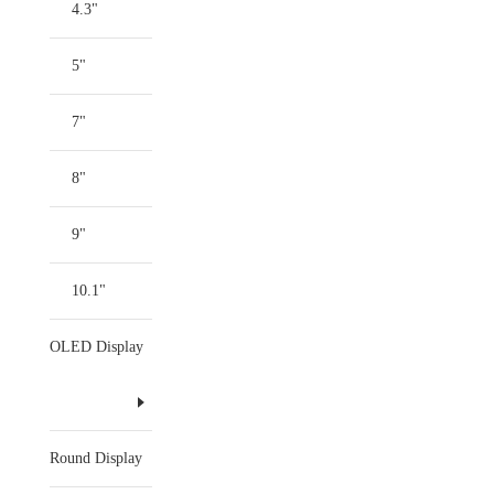
4.3"
5"
7"
8"
9"
10.1"
OLED Display
Round Display