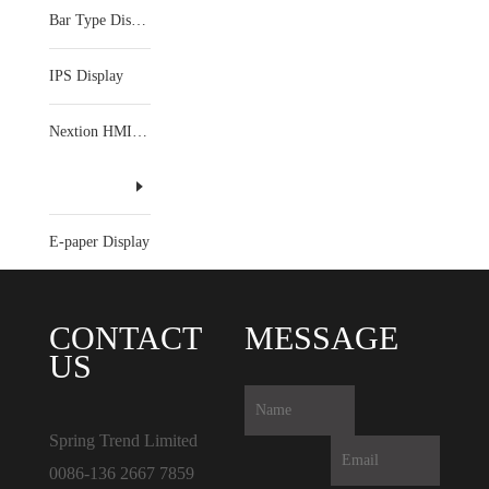
Bar Type Display
IPS Display
Nextion HMI Display
E-paper Display
CONTACT
MESSAGE
US
Spring Trend Limited
0086-136 2667 7859