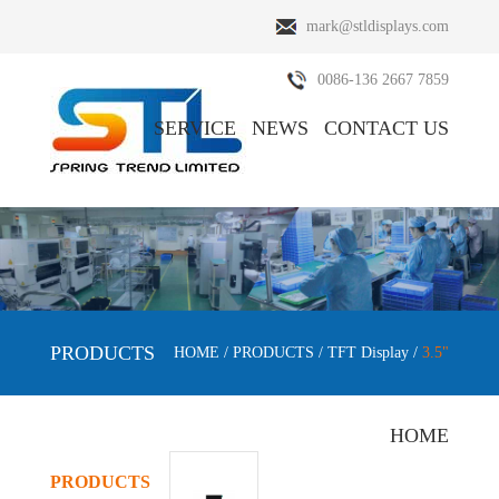
mark@stldisplays.com
0086-136 2667 7859
SERVICE
NEWS
CONTACT US
ABOUT US
PRODUCTS
PRODUCTS
HOME
/
PRODUCTS
/
TFT Display
/
3.5"
HOME
PRODUCTS