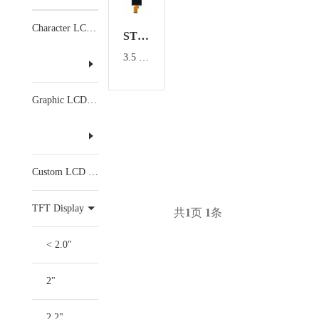
Character LCD Display
ST0350CMHX-5
3.5 inch TFT Display
Graphic LCD Display
Custom LCD Display
TFT Display
共
1
页
1
条
< 2.0"
2"
2.2"