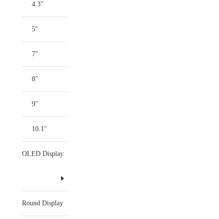
4.3"
5"
7"
8"
9"
10.1"
OLED Display
Round Display