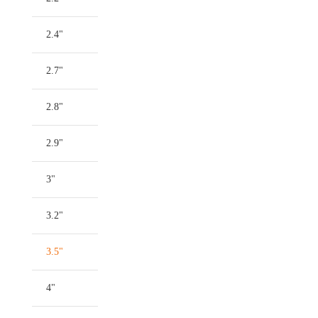
2.4"
2.7"
2.8"
2.9"
3"
3.2"
3.5"
4"