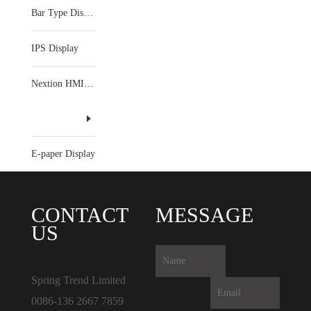
Bar Type Display
IPS Display
Nextion HMI Display
E-paper Display
CONTACT
MESSAGE
US
Spring Trend Limited
0086-136 2667 7859