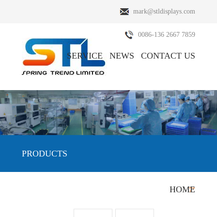
mark@stldisplays.com
0086-136 2667 7859
SERVICE
NEWS
CONTACT US
ABOUT US
PRODUCTS
PRODUCTS
HOME
HOME
/
PRODUCTS
/
Nextion HMI Display
/
7"