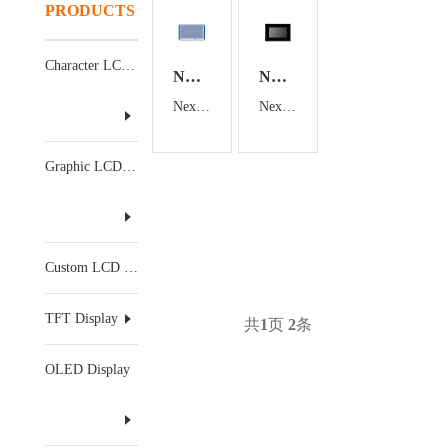
PRODUCTS
Character LCD Display
NX8048T070
NX8048P070-011C-Y
Nextion 7 inch TFT HMI Display
Nextion 7 inch TFT HMI Display
Graphic LCD Display
Custom LCD Display
TFT Display
共
1
页
2
条
OLED Display