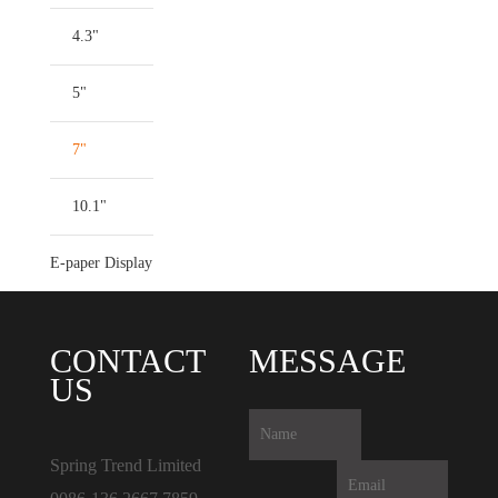
4.3"
5"
7"
10.1"
E-paper Display
CONTACT
MESSAGE
US
Spring Trend Limited