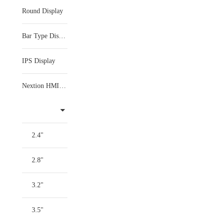
Round Display
Bar Type Display
IPS Display
Nextion HMI Display
2.4"
2.8"
3.2"
3.5"