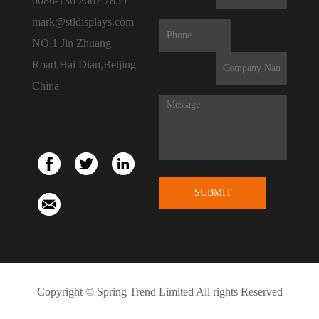
0086-136 2667 7859
mark@stldisplays.com
NO.1 Jin Zhuang
Road,Hai Dian,Beijing
China
SUBMIT
Copyright © Spring Trend Limited All rights Reserved