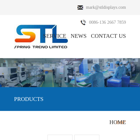
mark@stldisplays.com
0086-136 2667 7859
SERVICE
NEWS
CONTACT US
ABOUT US
PRODUCTS
PRODUCTS
HOME
HOME
/
PRODUCTS
/
OLED Display
/
0.66"