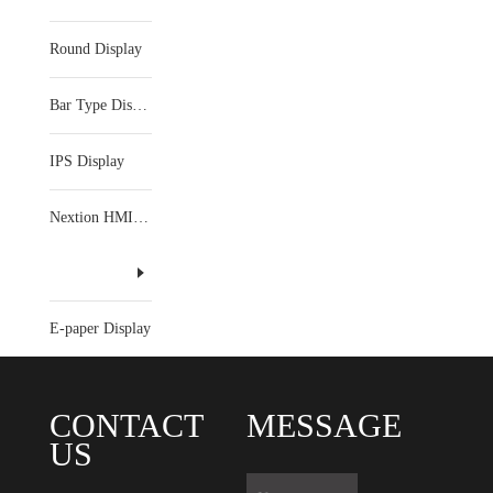
Round Display
Bar Type Display
IPS Display
Nextion HMI Display
E-paper Display
CONTACT
MESSAGE
US