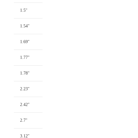
1.5"
1.54"
1.69"
1.77"
1.78"
2.23"
2.42"
2.7"
3.12"