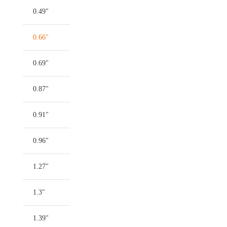
0.49"
0.66"
0.69"
0.87"
0.91"
0.96"
1.27"
1.3"
1.39"