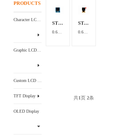
PRODUCTS
Character LCD Display
ST06602-LCM
ST-6448KLBEG03
0.66 inch OLED display module
0.66 inch OLED display
Graphic LCD Display
Custom LCD Display
TFT Display
共
1
页
2
条
OLED Display