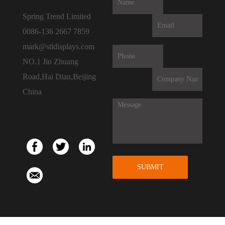
Spring Trend Limited
0086-136 2667 7859
mark@stldisplays.com
NO.1 Jin Zhuang
Road,Hai Dian,Beijing
China
SUBMIT