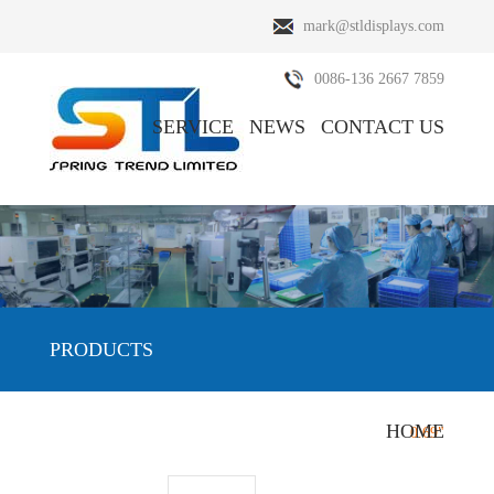
mark@stldisplays.com
0086-136 2667 7859
SERVICE
NEWS
CONTACT US
ABOUT US
PRODUCTS
PRODUCTS
HOME
HOME
/
PRODUCTS
/
OLED Display
/
0.69"