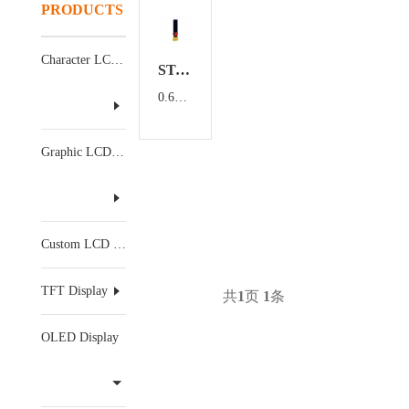
PRODUCTS
Character LCD Display
ST-9616TSWCG02
0.69 inch OLED display
Graphic LCD Display
Custom LCD Display
TFT Display
共
1
页
1
条
OLED Display