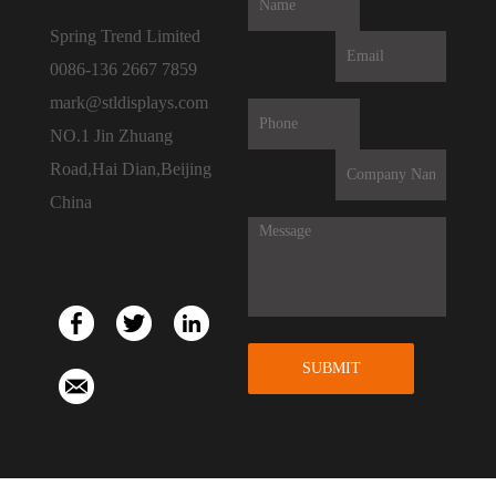
Spring Trend Limited
0086-136 2667 7859
mark@stldisplays.com
NO.1 Jin Zhuang
Road,Hai Dian,Beijing
China
SUBMIT