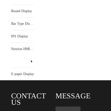
Round Display
Bar Type Display
IPS Display
Nextion HMI Display
E-paper Display
CONTACT
MESSAGE
US