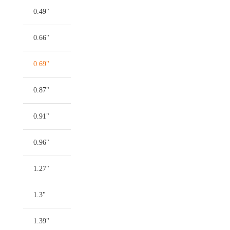
0.49"
0.66"
0.69"
0.87"
0.91"
0.96"
1.27"
1.3"
1.39"