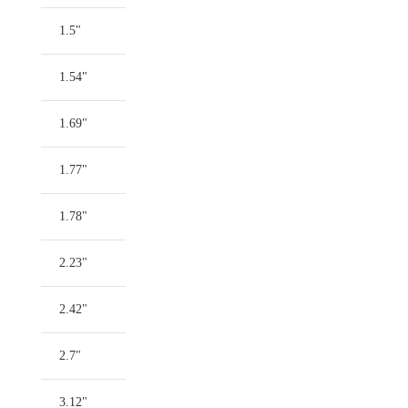
1.5"
1.54"
1.69"
1.77"
1.78"
2.23"
2.42"
2.7"
3.12"