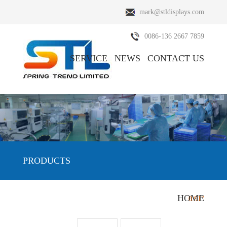
mark@stldisplays.com
0086-136 2667 7859
SERVICE
NEWS
CONTACT US
ABOUT US
PRODUCTS
PRODUCTS
HOME
HOME
/
PRODUCTS
/
OLED Display
/
0.91"