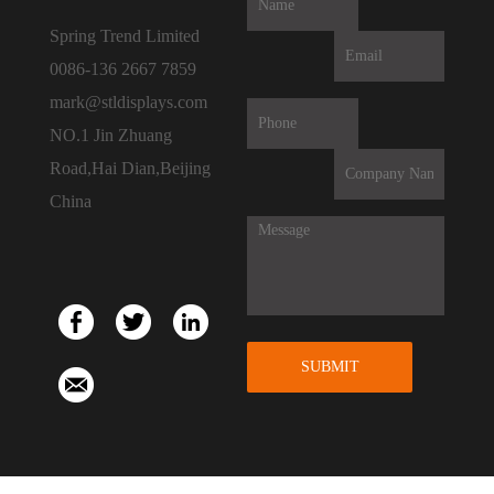
Spring Trend Limited
0086-136 2667 7859
mark@stldisplays.com
NO.1 Jin Zhuang
Road,Hai Dian,Beijing
China
SUBMIT