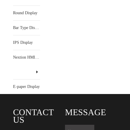
Round Display
Bar Type Display
IPS Display
Nextion HMI Display
E-paper Display
CONTACT
MESSAGE
US