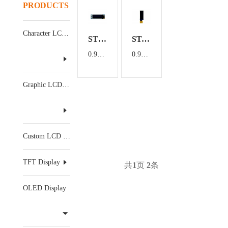
PRODUCTS
Character LCD Display
ST09101A
ST-2832TLBFG02
0.91 inch OLED Display Module with 4PIN
0.91 inch OLED Display
Graphic LCD Display
Custom LCD Display
TFT Display
共
1
页
2
条
OLED Display