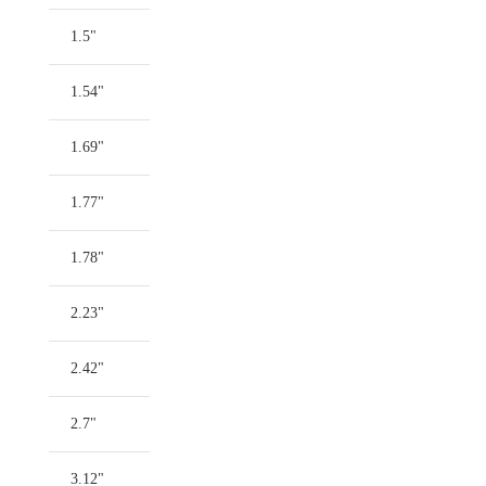
1.5"
1.54"
1.69"
1.77"
1.78"
2.23"
2.42"
2.7"
3.12"