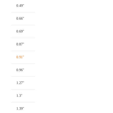
0.49"
0.66"
0.69"
0.87"
0.91"
0.96"
1.27"
1.3"
1.39"