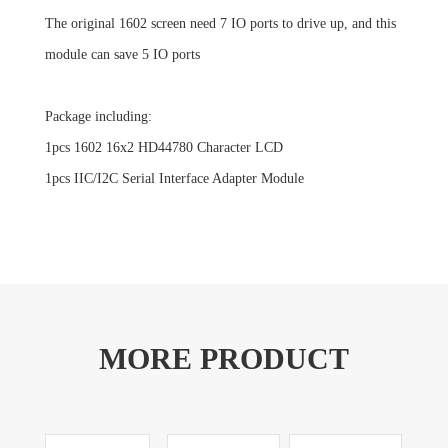
The original 1602 screen need 7 IO ports to drive up, and this
module can save 5 IO ports
Package including:
1pcs 1602 16x2 HD44780 Character LCD
1pcs IIC/I2C Serial Interface Adapter Module
MORE PRODUCT