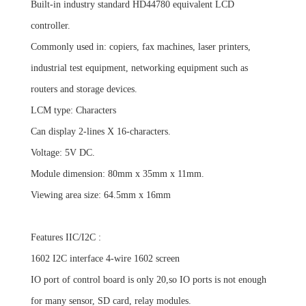
Built-in industry standard HD44780 equivalent LCD
controller.
Commonly used in: copiers, fax machines, laser printers,
industrial test equipment, networking equipment such as
routers and
storage devices.
LCM type: Characters
Can display 2-lines X 16-characters.
Voltage: 5V DC.
Module dimension: 80mm x 35mm x 11mm.
Viewing area size: 64.5mm x 16mm
Features IIC/I2C :
1602 I2C interface 4-wire 1602 screen
IO port of control board is only 20,so IO ports is not enough
for many sensor, SD card, relay modules.