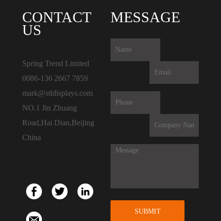
CONTACT
MESSAGE
US
Spring Trend Limited
0086-136 2667 7859
mark@stldisplays.com
NO.1 Jin Zhuang
Road,Hai Dian,Beijing
China
SUBMIT