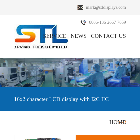
mark@stldisplays.com
0086-136 2667 7859
SERVICE
NEWS
CONTACT US
ABOUT US
PRODUCTS
16x2 character LCD display with I2C IIC
HOME
HOME
/
PRODUCTS
/
Character LCD Display
/
16×2