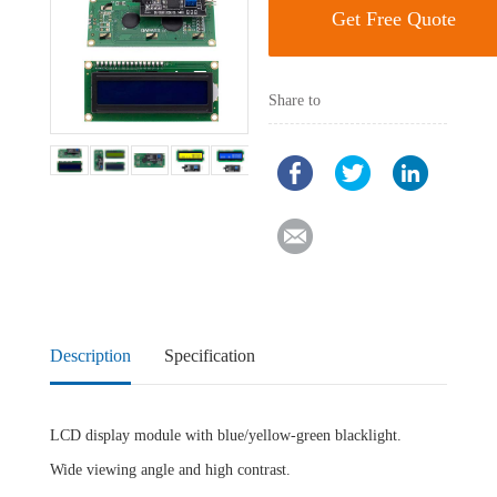
Get Free Quote
Share to
Description
Specification
LCD display module with blue/yellow-green blacklight.
Wide viewing angle and high contrast.