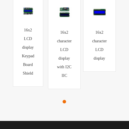
16x2
16x2
16x2
LCD
character
character
display
LCD
LCD
Keypad
display
display
Board
with I2C
Shield
IIC
●