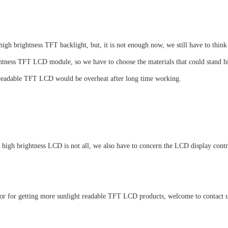
gh brightness TFT backlight, but, it is not enough now, we still have to think
ghtness TFT LCD module, so we have to choose the materials that could stand h
ht readable TFT LCD would be overheat after long time working.
a high brightness LCD is not all, we also have to concern the LCD display contr
or for getting more sunlight readable TFT LCD products, welcome to contact