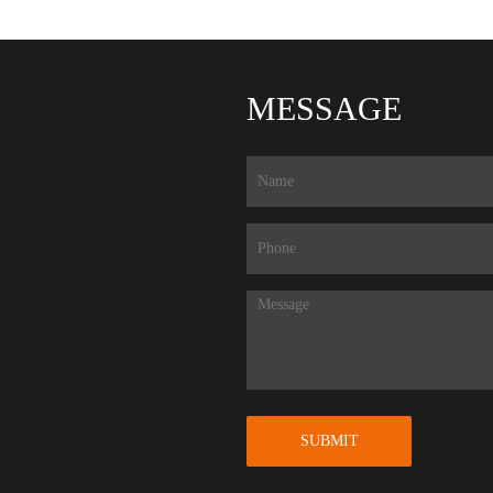
MESSAGE
SUBMIT