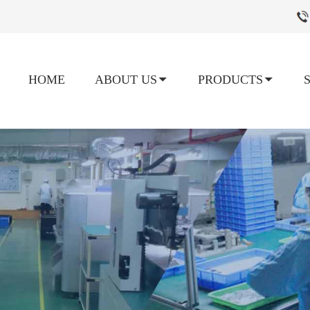
HOME
ABOUT US
PRODUCTS