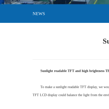
NEWS
S
Sunlight readable TFT and high brightness T
To make a sunlight readable TFT display, we woul
TFT LCD display could balance the light from the env