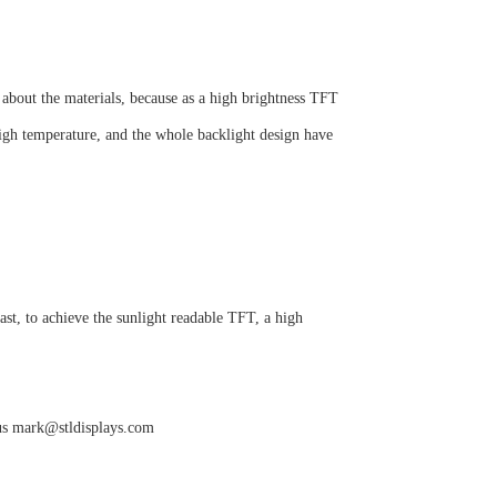
 about the materials, because as a high brightness TFT
igh temperature, and the whole backlight design have
ast, to achieve the sunlight readable TFT, a high
 us mark@stldisplays.com