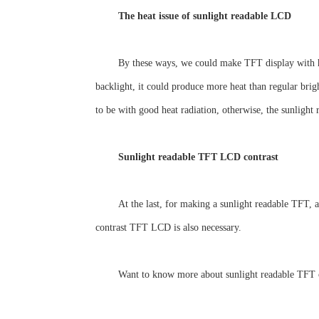
The heat issue of sunlight readable LCD
By these ways, we could make TFT display with hi
backlight, it could produce more heat than regular bri
to be with good heat radiation, otherwise, the sunlig
Sunlight readable TFT LCD contrast
At the last, for making a sunlight readable TFT, 
contrast TFT LCD is also necessary.
Want to know more about sunlight readable TFT 