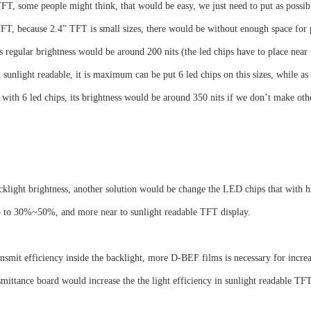
T, some people might think, that would be easy, we just need to put as possible
FT, because 2.4” TFT is small sizes, there would be without enough space for
 regular brightness would be around 200 nits (the led chips have to place near
 sunlight readable, it is maximum can be put 6 led chips on this sizes, while as 
with 6 led chips, its brightness would be around 350 nits if we don’t make oth
klight brightness, another solution would be change the LED chips that with hig
up to 30%~50%, and more near to sunlight readable TFT display.
ansmit efficiency inside the backlight, more D-BEF films is necessary for increa
smittance board would increase the the light efficiency in sunlight readable TFT