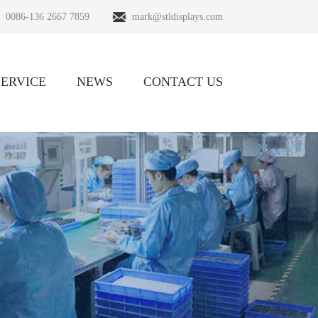
0086-136 2667 7859
mark@stldisplays.com
SERVICE
NEWS
CONTACT US