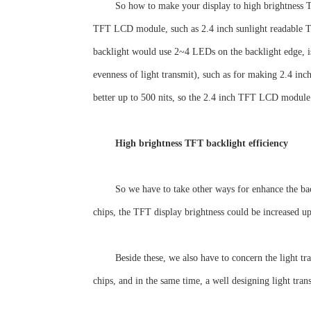
So how to make your display to high brightness TF
TFT LCD module, such as 2.4 inch sunlight readable T
backlight would use 2~4 LEDs on the backlight edge, is
evenness of light transmit), such as for making 2.4 inch
better up to 500 nits, so the 2.4 inch TFT LCD module 
High brightness TFT backlight efficiency
So we have to take other ways for enhance the bac
chips, the TFT display brightness could be increased 
Beside these, we also have to concern the light tr
chips, and in the same time, a well designing light tran