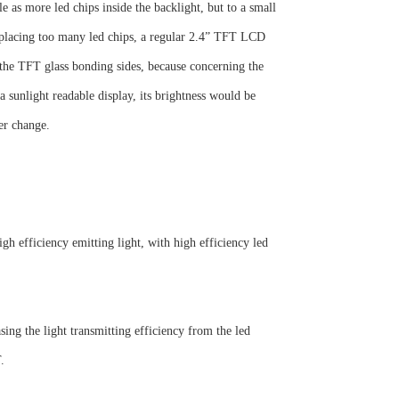
 as more led chips inside the backlight, but to a small
 placing too many led chips, a regular 2.4” TFT LCD
 the TFT glass bonding sides, because concerning the
a sunlight readable display, its brightness would be
er change.
h efficiency emitting light, with high efficiency led
sing the light transmitting efficiency from the led
.