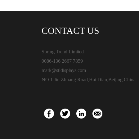
CONTACT US
Spring Trend Limited
0086-136 2667 7859
mark@stldisplays.com
NO.1 Jin Zhuang Road,Hai Dian,Beijing China