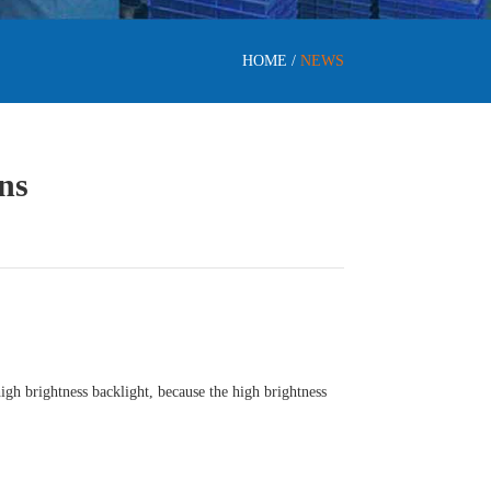
HOME
/
NEWS
ns
gh brightness backlight, because the high brightness