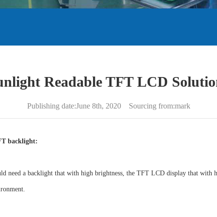
unlight Readable TFT LCD Solutio
Publishing date:June 8th, 2020 Sourcing from:mark
FT backlight:
d need a backlight that with high brightness, the TFT LCD display that with hi
ironment.